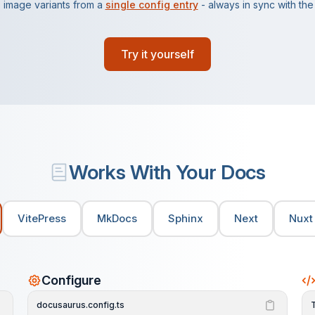
 image variants from a
single config entry
- always in sync with the l
Try it yourself
Works With Your Docs
VitePress
MkDocs
Sphinx
Next
Nuxt
Configure
docusaurus.config.ts