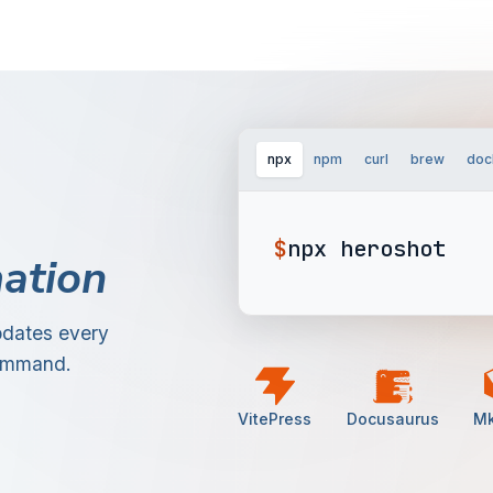
npx
npm
curl
brew
doc
$
npx heroshot
ation
pdates every
command.
VitePress
Docusaurus
M