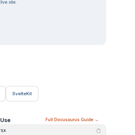
ive site.
SvelteKit
Use
Full Docusaurus Guide
TSX