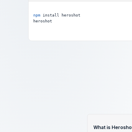
npm
 install heroshot

heroshot
What is Herosho