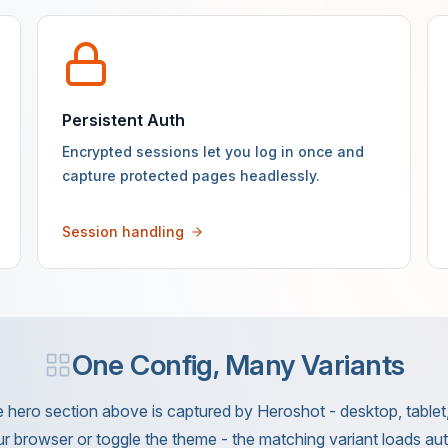
Persistent Auth
Encrypted sessions let you log in once and
capture protected pages headlessly.
Session handling
One Config, Many Variants
 hero section above is captured by Heroshot - desktop, tablet, 
r browser or toggle the theme - the matching variant loads aut