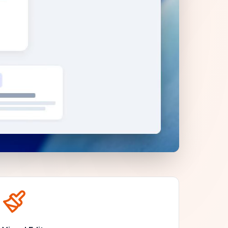
Unmute