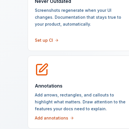
Never Outdated
Screenshots regenerate when your UI
changes. Documentation that stays true to
your product, automatically.
Set up CI
Annotations
Add arrows, rectangles, and callouts to
highlight what matters. Draw attention to the
features your docs need to explain.
Add annotations