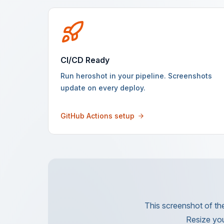
CI/CD Ready
Run heroshot in your pipeline. Screenshots
update on every deploy.
GitHub Actions setup
This screenshot of the
Resize you