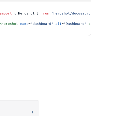
import
 { Heroshot } 
from
'heroshot/docusaurus'
;

<Heroshot
name
=
"dashboard"
alt
=
"Dashboard"
/>