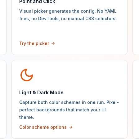
Point and Click
Visual picker generates the config. No YAML
files, no DevTools, no manual CSS selectors.
Try the picker
Light & Dark Mode
Capture both color schemes in one run. Pixel-
perfect backgrounds that match your UI
theme.
Color scheme options