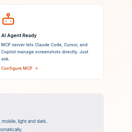
AI Agent Ready
MCP server lets Claude Code, Cursor, and
Copilot manage screenshots directly. Just
ask.
Configure MCP
mobile, light and dark.
omatically.