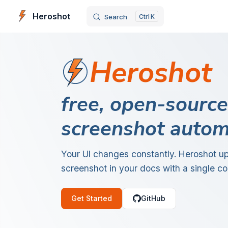
Heroshot
Search
K
Skip to content
Heroshot
free, open-source
screenshot autom
Your UI changes constantly. Heroshot u
screenshot in your docs with a single 
Get Started
GitHub