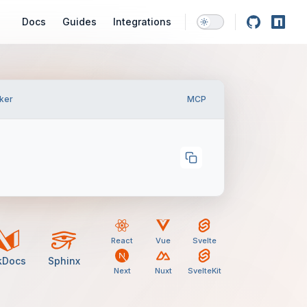
Main Navigation
Docs
Guides
Integrations
ker
MCP
React
Vue
Svelte
kDocs
Sphinx
Next
Nuxt
SvelteKit