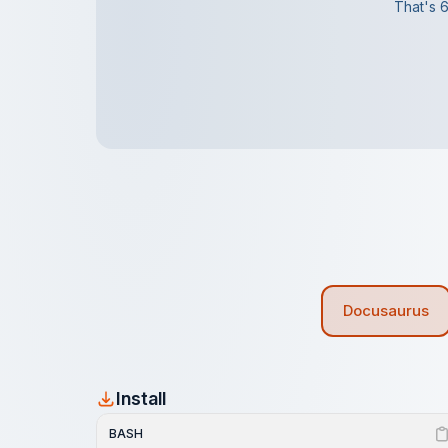
That's 6
Docusaurus
Install
BASH