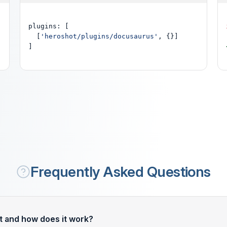
plugins: [

  [
'heroshot/plugins/docusaurus'
, {}]

]
Frequently Asked Questions
t and how does it work?