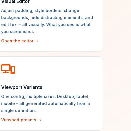
Visual Editor
Adjust padding, style borders, change
backgrounds, hide distracting elements, and
edit text - all visually. What you see is what
you screenshot.
Open the editor
Viewport Variants
One config, multiple sizes. Desktop, tablet,
mobile - all generated automatically from a
single definition.
Viewport presets