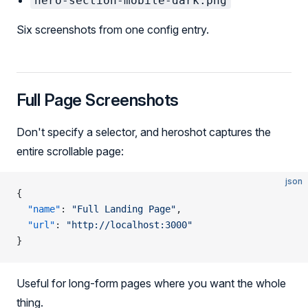
hero-section-mobile-dark.png
Six screenshots from one config entry.
Full Page Screenshots
Don't specify a selector, and heroshot captures the
entire scrollable page:
json
{
  "name"
: 
"Full Landing Page"
,
  "url"
: 
"http://localhost:3000"
}
Useful for long-form pages where you want the whole
thing.