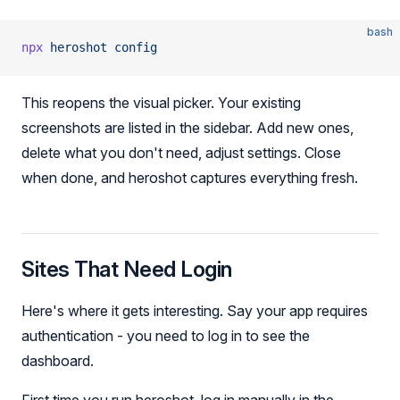
bash
npx
 heroshot
 config
This reopens the visual picker. Your existing
screenshots are listed in the sidebar. Add new ones,
delete what you don't need, adjust settings. Close
when done, and heroshot captures everything fresh.
Sites That Need Login
Here's where it gets interesting. Say your app requires
authentication - you need to log in to see the
dashboard.