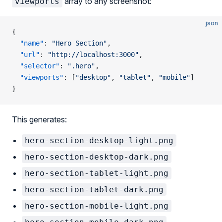
array to any screenshot:
viewports
json
{
  "name"
: 
"Hero Section"
,
  "url"
: 
"http://localhost:3000"
,
  "selector"
: 
".hero"
,
  "viewports"
: [
"desktop"
, 
"tablet"
, 
"mobile"
]
}
This generates:
hero-section-desktop-light.png
hero-section-desktop-dark.png
hero-section-tablet-light.png
hero-section-tablet-dark.png
hero-section-mobile-light.png