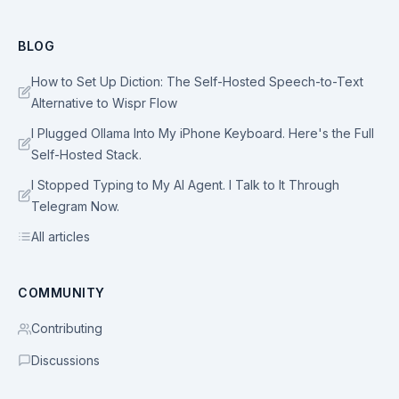
BLOG
How to Set Up Diction: The Self-Hosted Speech-to-Text
Alternative to Wispr Flow
I Plugged Ollama Into My iPhone Keyboard. Here's the Full
Self-Hosted Stack.
I Stopped Typing to My AI Agent. I Talk to It Through
Telegram Now.
All articles
COMMUNITY
Contributing
Discussions