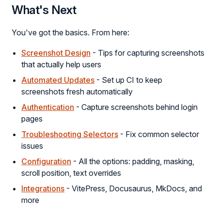
What's Next
You've got the basics. From here:
Screenshot Design
- Tips for capturing screenshots
that actually help users
Automated Updates
- Set up CI to keep
screenshots fresh automatically
Authentication
- Capture screenshots behind login
pages
Troubleshooting Selectors
- Fix common selector
issues
Configuration
- All the options: padding, masking,
scroll position, text overrides
Integrations
- VitePress, Docusaurus, MkDocs, and
more