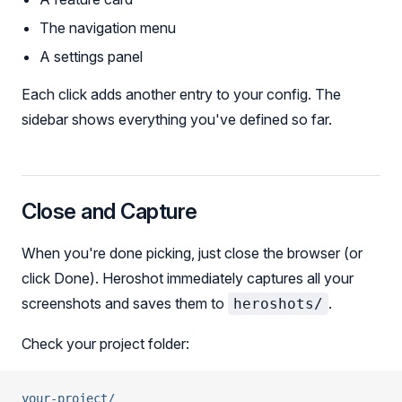
The navigation menu
A settings panel
Each click adds another entry to your config. The
sidebar shows everything you've defined so far.
Close and Capture
When you're done picking, just close the browser (or
click Done). Heroshot immediately captures all your
screenshots and saves them to
.
heroshots/
Check your project folder:
your-project/