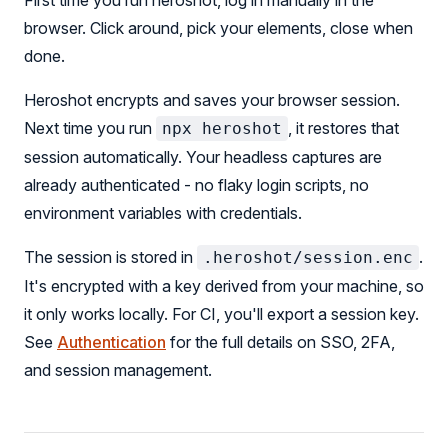
First time you run heroshot, log in manually in the
browser. Click around, pick your elements, close when
done.
Heroshot encrypts and saves your browser session.
Next time you run
, it restores that
npx heroshot
session automatically. Your headless captures are
already authenticated - no flaky login scripts, no
environment variables with credentials.
The session is stored in
.
.heroshot/session.enc
It's encrypted with a key derived from your machine, so
it only works locally. For CI, you'll export a session key.
See
Authentication
for the full details on SSO, 2FA,
and session management.