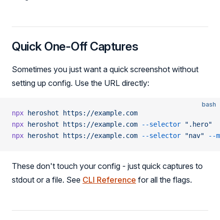
Quick One-Off Captures
Sometimes you just want a quick screenshot without
setting up config. Use the URL directly:
bash
npx
 heroshot
 https://example.com
npx
 heroshot
 https://example.com
 --selector
 ".hero"
npx
 heroshot
 https://example.com
 --selector
 "nav"
 --m
These don't touch your config - just quick captures to
stdout or a file. See
CLI Reference
for all the flags.