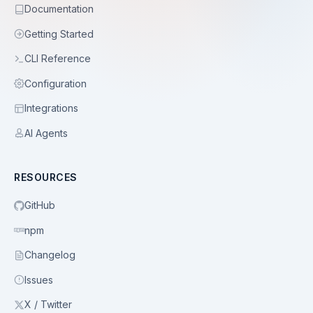
Documentation
Getting Started
CLI Reference
Configuration
Integrations
AI Agents
RESOURCES
GitHub
npm
Changelog
Issues
X / Twitter