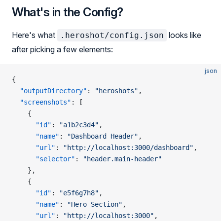
What's in the Config?
Here's what
looks like
.heroshot/config.json
after picking a few elements:
json
{
  "outputDirectory"
: 
"heroshots"
,
  "screenshots"
: [
    {
      "id"
: 
"a1b2c3d4"
,
      "name"
: 
"Dashboard Header"
,
      "url"
: 
"http://localhost:3000/dashboard"
,
      "selector"
: 
"header.main-header"
    },
    {
      "id"
: 
"e5f6g7h8"
,
      "name"
: 
"Hero Section"
,
      "url"
: 
"http://localhost:3000"
,