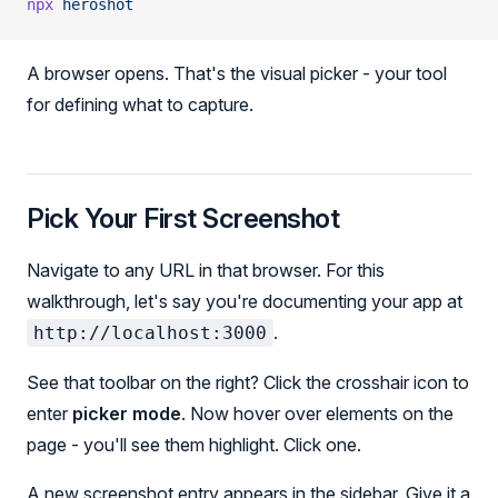
npx
 heroshot
A browser opens. That's the visual picker - your tool
for defining what to capture.
Pick Your First Screenshot
Navigate to any URL in that browser. For this
walkthrough, let's say you're documenting your app at
.
http://localhost:3000
See that toolbar on the right? Click the crosshair icon to
enter
picker mode
. Now hover over elements on the
page - you'll see them highlight. Click one.
A new screenshot entry appears in the sidebar. Give it a