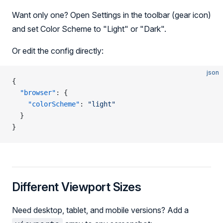
Want only one? Open Settings in the toolbar (gear icon)
and set Color Scheme to "Light" or "Dark".
Or edit the config directly:
json
{
  "browser"
: {
    "colorScheme"
: 
"light"
  }
}
Different Viewport Sizes
Need desktop, tablet, and mobile versions? Add a