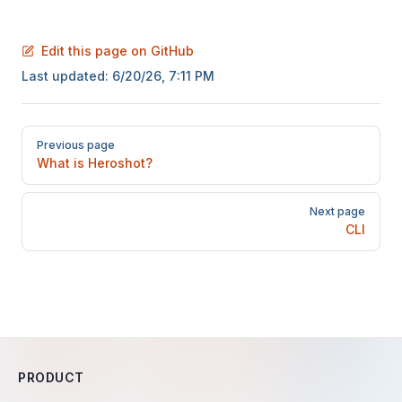
Edit this page on GitHub
Last updated:
6/20/26, 7:11 PM
Pager
Previous page
What is Heroshot?
Next page
CLI
PRODUCT