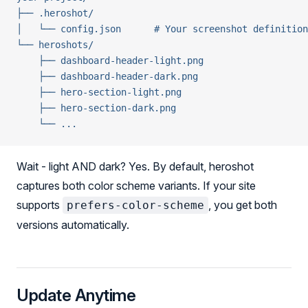
├── .heroshot/
│   └── config.json      # Your screenshot definition
└── heroshots/
    ├── dashboard-header-light.png
    ├── dashboard-header-dark.png
    ├── hero-section-light.png
    ├── hero-section-dark.png
    └── ...
Wait - light AND dark? Yes. By default, heroshot
captures both color scheme variants. If your site
supports
, you get both
prefers-color-scheme
versions automatically.
Update Anytime