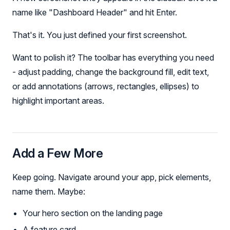
name like "Dashboard Header" and hit Enter.
That's it. You just defined your first screenshot.
Want to polish it? The toolbar has everything you need
- adjust padding, change the background fill, edit text,
or add annotations (arrows, rectangles, ellipses) to
highlight important areas.
Add a Few More
Keep going. Navigate around your app, pick elements,
name them. Maybe:
Your hero section on the landing page
A feature card