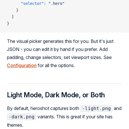
      "selector"
: 
".hero"
    }
  ]
}
The visual picker generates this for you. But it's just
JSON - you can edit it by hand if you prefer. Add
padding, change selectors, set viewport sizes. See
Configuration
for all the options.
Light Mode, Dark Mode, or Both
By default, heroshot captures both
and
-light.png
variants. This is great if your site has
-dark.png
themes.