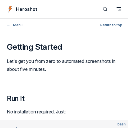
Skip to content
Heroshot
Menu
Return to top
Getting Started
Let's get you from zero to automated screenshots in
about five minutes.
Run It
No installation required. Just:
bash