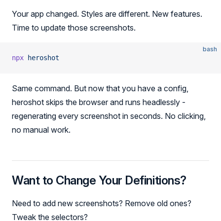
Your app changed. Styles are different. New features.
Time to update those screenshots.
bash
npx
 heroshot
Same command. But now that you have a config,
heroshot skips the browser and runs headlessly -
regenerating every screenshot in seconds. No clicking,
no manual work.
Want to Change Your Definitions?
Need to add new screenshots? Remove old ones?
Tweak the selectors?