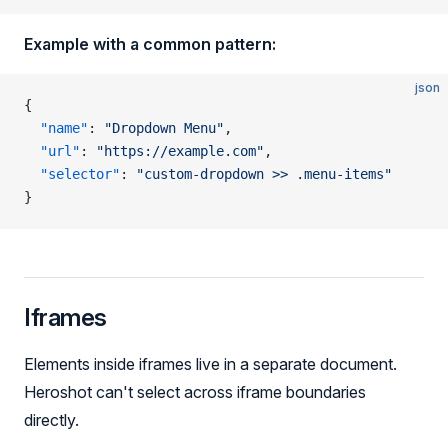
Example with a common pattern:
json
{
  "name"
: 
"Dropdown Menu"
,
  "url"
: 
"https://example.com"
,
  "selector"
: 
"custom-dropdown >> .menu-items"
}
Iframes
Elements inside iframes live in a separate document.
Heroshot can't select across iframe boundaries
directly.