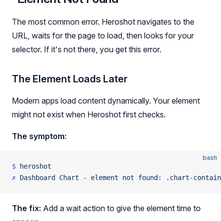
The most common error. Heroshot navigates to the
URL, waits for the page to load, then looks for your
selector. If it's not there, you get this error.
The Element Loads Later
Modern apps load content dynamically. Your element
might not exist when Heroshot first checks.
The symptom:
bash
$
 heroshot
✗
 Dashboard
 Chart
 -
 element
 not
 found:
 .chart-contain
The fix:
Add a wait action to give the element time to