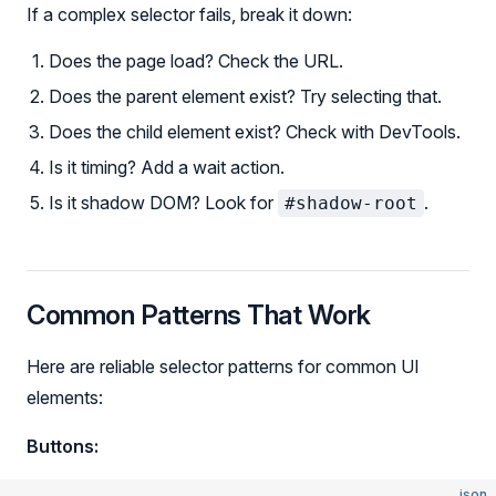
If a complex selector fails, break it down:
Does the page load? Check the URL.
Does the parent element exist? Try selecting that.
Does the child element exist? Check with DevTools.
Is it timing? Add a wait action.
Is it shadow DOM? Look for
.
#shadow-root
Common Patterns That Work
Here are reliable selector patterns for common UI
elements:
Buttons:
json