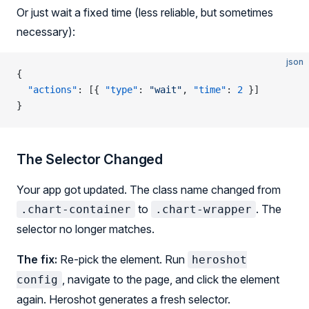
Or just wait a fixed time (less reliable, but sometimes
necessary):
json
{
  "actions"
: [{ 
"type"
: 
"wait"
, 
"time"
: 
2
 }]
}
The Selector Changed
Your app got updated. The class name changed from
to
. The
.chart-container
.chart-wrapper
selector no longer matches.
The fix:
Re-pick the element. Run
heroshot
, navigate to the page, and click the element
config
again. Heroshot generates a fresh selector.