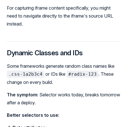
For capturing iframe content specifically, you might
need to navigate directly to the iframe's source URL
instead.
Dynamic Classes and IDs
Some frameworks generate random class names like
or IDs like
. These
.css-1a2b3c4
#radix-123
change on every build.
The symptom:
Selector works today, breaks tomorrow
after a deploy.
Better selectors to use: