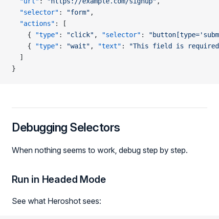
  "url"
: 
"https://example.com/signup"
,
  "selector"
: 
"form"
,
  "actions"
: [
    { 
"type"
: 
"click"
, 
"selector"
: 
"button[type='subm
    { 
"type"
: 
"wait"
, 
"text"
: 
"This field is required
  ]
}
Debugging Selectors
When nothing seems to work, debug step by step.
Run in Headed Mode
See what Heroshot sees: