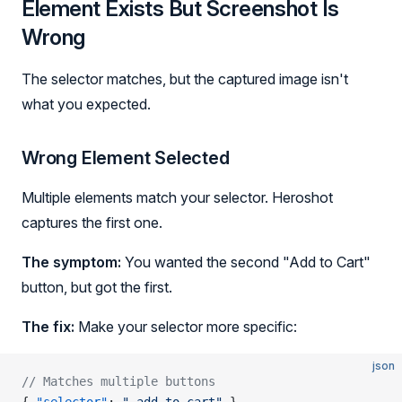
Element Exists But Screenshot Is
Wrong
The selector matches, but the captured image isn't
what you expected.
Wrong Element Selected
Multiple elements match your selector. Heroshot
captures the first one.
The symptom:
You wanted the second "Add to Cart"
button, but got the first.
The fix:
Make your selector more specific:
json
// Matches multiple buttons