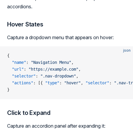
accordions.
Hover States
Capture a dropdown menu that appears on hover:
json
{
  "name"
: 
"Navigation Menu"
,
  "url"
: 
"https://example.com"
,
  "selector"
: 
".nav-dropdown"
,
  "actions"
: [{ 
"type"
: 
"hover"
, 
"selector"
: 
".nav-tr
}
Click to Expand
Capture an accordion panel after expanding it: