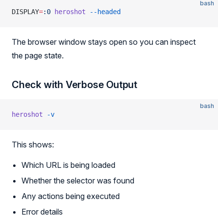
bash
DISPLAY
=
:0
 heroshot
 --headed
The browser window stays open so you can inspect
the page state.
Check with Verbose Output
bash
heroshot
 -v
This shows:
Which URL is being loaded
Whether the selector was found
Any actions being executed
Error details