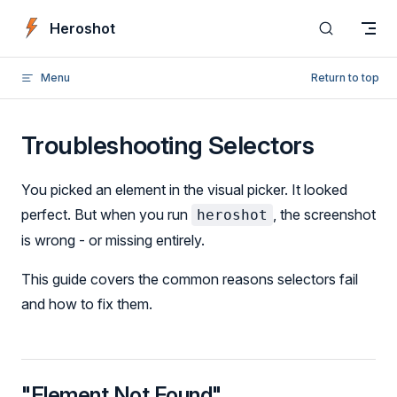
Skip to content
Heroshot
Menu
Return to top
Troubleshooting Selectors
You picked an element in the visual picker. It looked
perfect. But when you run
, the screenshot
heroshot
is wrong - or missing entirely.
This guide covers the common reasons selectors fail
and how to fix them.
"Element Not Found"