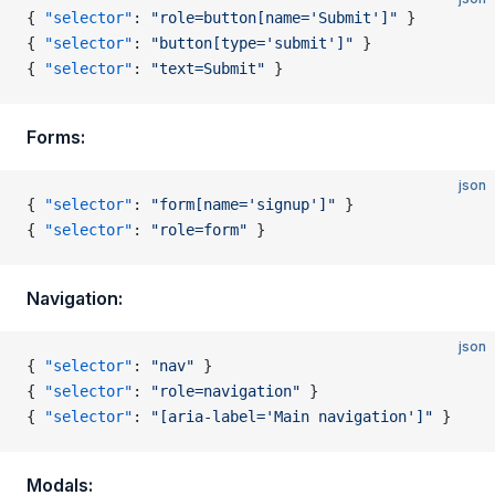
{ 
"selector"
: 
"role=button[name='Submit']"
 }
{ 
"selector"
: 
"button[type='submit']"
 }
{ 
"selector"
: 
"text=Submit"
 }
Forms:
json
{ 
"selector"
: 
"form[name='signup']"
 }
{ 
"selector"
: 
"role=form"
 }
Navigation:
json
{ 
"selector"
: 
"nav"
 }
{ 
"selector"
: 
"role=navigation"
 }
{ 
"selector"
: 
"[aria-label='Main navigation']"
 }
Modals: