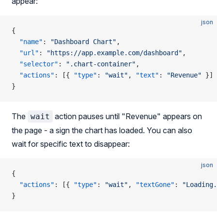
appear:
json
{
  "name"
: 
"Dashboard Chart"
,
  "url"
: 
"https://app.example.com/dashboard"
,
  "selector"
: 
".chart-container"
,
  "actions"
: [{ 
"type"
: 
"wait"
, 
"text"
: 
"Revenue"
 }]
}
The
action pauses until "Revenue" appears on
wait
the page - a sign the chart has loaded. You can also
wait for specific text to disappear:
json
{
  "actions"
: [{ 
"type"
: 
"wait"
, 
"textGone"
: 
"Loading.
}