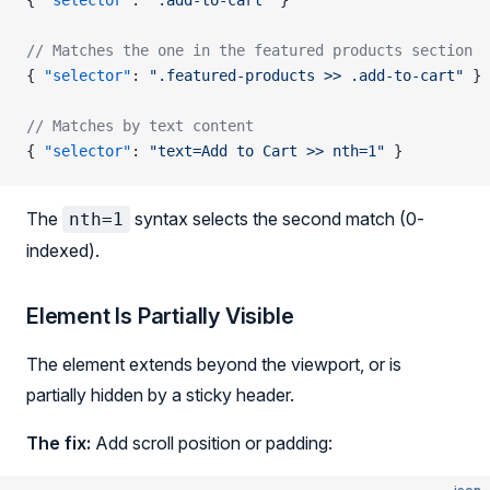
{ 
"selector"
: 
".add-to-cart"
 }
// Matches the one in the featured products section
{ 
"selector"
: 
".featured-products >> .add-to-cart"
 }
// Matches by text content
{ 
"selector"
: 
"text=Add to Cart >> nth=1"
 }
The
syntax selects the second match (0-
nth=1
indexed).
Element Is Partially Visible
The element extends beyond the viewport, or is
partially hidden by a sticky header.
The fix:
Add scroll position or padding: