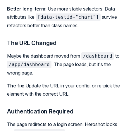
Better long-term:
Use more stable selectors. Data
attributes like
survive
[data-testid="chart"]
refactors better than class names.
The URL Changed
Maybe the dashboard moved from
to
/dashboard
. The page loads, but it's the
/app/dashboard
wrong page.
The fix:
Update the URL in your config, or re-pick the
element with the correct URL.
Authentication Required
The page redirects to a login screen. Heroshot looks