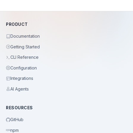
PRODUCT
Documentation
Getting Started
CLI Reference
Configuration
Integrations
AI Agents
RESOURCES
GitHub
npm