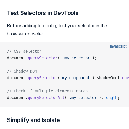
Test Selectors in DevTools
Before adding to config, test your selector in the
browser console:
javascript
// CSS selector
document.
querySelector
(
'.my-selector'
);
// Shadow DOM
document.
querySelector
(
'my-component'
).shadowRoot.
que
// Check if multiple elements match
document.
querySelectorAll
(
'.my-selector'
).
length
;
Simplify and Isolate