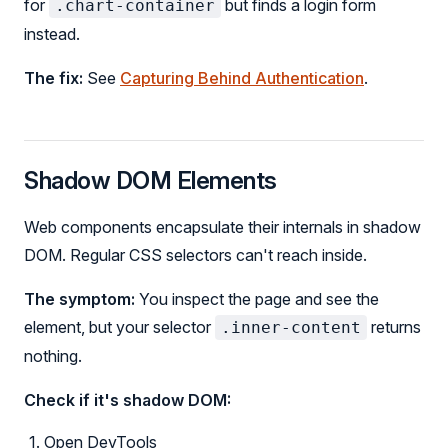
for
but finds a login form
.chart-container
instead.
The fix:
See
Capturing Behind Authentication
.
Shadow DOM Elements
Web components encapsulate their internals in shadow
DOM. Regular CSS selectors can't reach inside.
The symptom:
You inspect the page and see the
element, but your selector
returns
.inner-content
nothing.
Check if it's shadow DOM:
Open DevTools