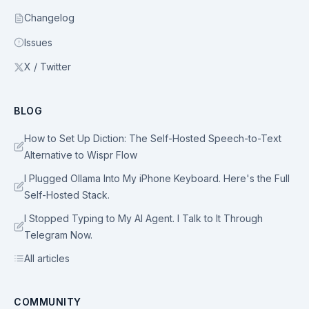
Changelog
Issues
X / Twitter
BLOG
How to Set Up Diction: The Self-Hosted Speech-to-Text
Alternative to Wispr Flow
I Plugged Ollama Into My iPhone Keyboard. Here's the Full
Self-Hosted Stack.
I Stopped Typing to My AI Agent. I Talk to It Through
Telegram Now.
All articles
COMMUNITY