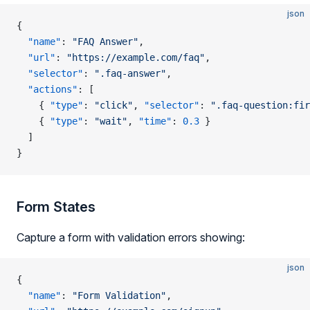
json
{
  "name"
: 
"FAQ Answer"
,
  "url"
: 
"https://example.com/faq"
,
  "selector"
: 
".faq-answer"
,
  "actions"
: [
    { 
"type"
: 
"click"
, 
"selector"
: 
".faq-question:fir
    { 
"type"
: 
"wait"
, 
"time"
: 
0.3
 }
  ]
}
Form States
Capture a form with validation errors showing:
json
{
  "name"
: 
"Form Validation"
,