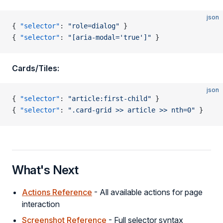
json
{ 
"selector"
: 
"role=dialog"
 }
{ 
"selector"
: 
"[aria-modal='true']"
 }
Cards/Tiles:
json
{ 
"selector"
: 
"article:first-child"
 }
{ 
"selector"
: 
".card-grid >> article >> nth=0"
 }
What's Next
Actions Reference
- All available actions for page
interaction
Screenshot Reference
- Full selector syntax