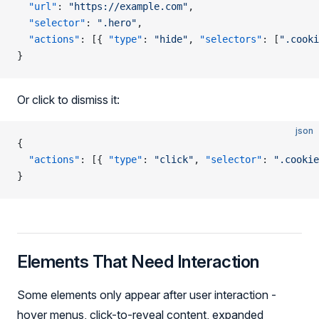
  "url"
: 
"https://example.com"
,
  "selector"
: 
".hero"
,
  "actions"
: [{ 
"type"
: 
"hide"
, 
"selectors"
: [
".cooki
}
Or click to dismiss it:
json
{
  "actions"
: [{ 
"type"
: 
"click"
, 
"selector"
: 
".cookie
}
Elements That Need Interaction
Some elements only appear after user interaction -
hover menus, click-to-reveal content, expanded