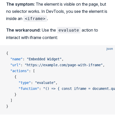
The symptom:
The element is visible on the page, but
no selector works. In DevTools, you see the element is
inside an
.
<iframe>
The workaround:
Use the
action to
evaluate
interact with iframe content:
json
{
  "name"
: 
"Embedded Widget"
,
  "url"
: 
"https://example.com/page-with-iframe"
,
  "actions"
: [
    {
      "type"
: 
"evaluate"
,
      "function"
: 
"() => { const iframe = document.qu
    }
  ]
}