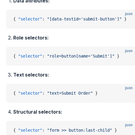
Data attributes:
json
{ 
"selector"
: 
"[data-testid='submit-button']"
 }
Role selectors:
json
{ 
"selector"
: 
"role=button[name='Submit']"
 }
Text selectors:
json
{ 
"selector"
: 
"text=Submit Order"
 }
Structural selectors:
json
{ 
"selector"
: 
"form >> button:last-child"
 }