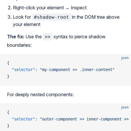
Right-click your element → Inspect
Look for
in the DOM tree above
#shadow-root
your element
The fix:
Use the
syntax to pierce shadow
>>
boundaries:
json
{
  "selector"
: 
"my-component >> .inner-content"
}
For deeply nested components:
json
{
  "selector"
: 
"outer-component >> inner-component >> 
}