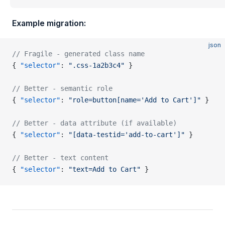
Example migration:
json
// Fragile - generated class name
{ 
"selector"
: 
".css-1a2b3c4"
 }
// Better - semantic role
{ 
"selector"
: 
"role=button[name='Add to Cart']"
 }
// Better - data attribute (if available)
{ 
"selector"
: 
"[data-testid='add-to-cart']"
 }
// Better - text content
{ 
"selector"
: 
"text=Add to Cart"
 }