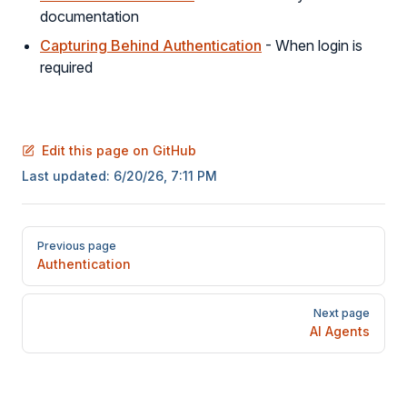
documentation
Capturing Behind Authentication
- When login is
required
Edit this page on GitHub
Last updated:
6/20/26, 7:11 PM
Pager
Previous page
Authentication
Next page
AI Agents