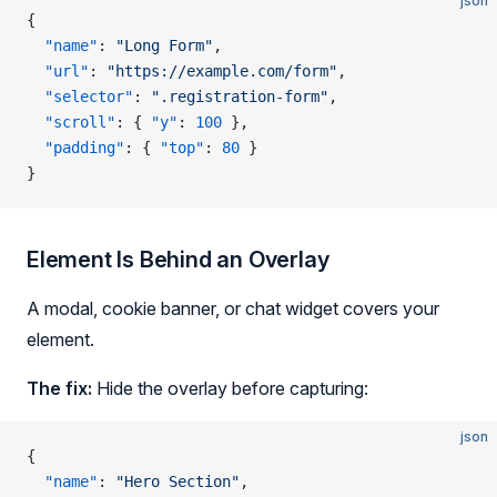
json
{
  "name"
: 
"Long Form"
,
  "url"
: 
"https://example.com/form"
,
  "selector"
: 
".registration-form"
,
  "scroll"
: { 
"y"
: 
100
 },
  "padding"
: { 
"top"
: 
80
 }
}
Element Is Behind an Overlay
A modal, cookie banner, or chat widget covers your
element.
The fix:
Hide the overlay before capturing:
json
{
  "name"
: 
"Hero Section"
,