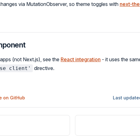
 changes via MutationObserver, so theme toggles with
next-th
mponent
 apps (not Next.js), see the
React integration
- it uses the sa
directive.
se client'
ge on GitHub
Last update