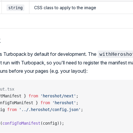
CSS class to apply to the image
string
k
es Turbopack by default for development. The
withHerosho
t run with Turbopack, so you'll need to register the manifest ma
 runs before your pages (e.g. your layout):
ut.tsx
tManifest } 
from
 'heroshot/next'
;
nfigToManifest } 
from
 'heroshot'
;
ig 
from
 '../.heroshot/config.json'
;
(
configToManifest
(config));