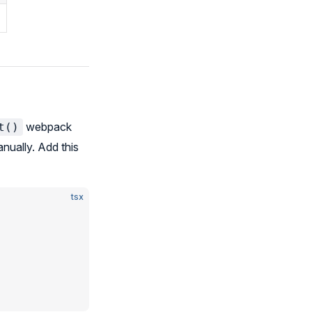
webpack
t()
nually. Add this
tsx