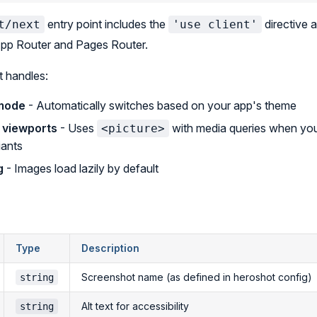
entry point includes the
directive a
t/next
'use client'
App Router and Pages Router.
 handles:
 mode
- Automatically switches based on your app's theme
 viewports
- Uses
with media queries when you
<picture>
iants
g
- Images load lazily by default
Type
Description
Screenshot name (as defined in heroshot config)
string
Alt text for accessibility
string