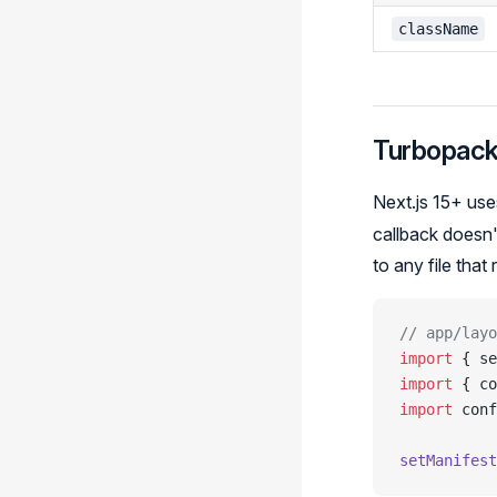
className
Turbopac
Next.js 15+ us
callback doesn'
to any file that
// app/layo
import
 { se
import
 { co
import
 conf
setManifest