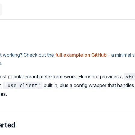
it working? Check out the
full example on GitHub
- a minimal 
n.
most popular React meta-framework. Heroshot provides a
<He
th
built in, plus a config wrapper that handle
'use client'
nes.
arted