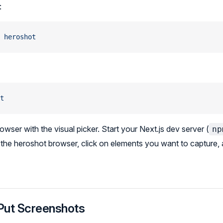
:
 heroshot
t
wser with the visual picker. Start your Next.js dev server (
np
in the heroshot browser, click on elements you want to capture
Put Screenshots