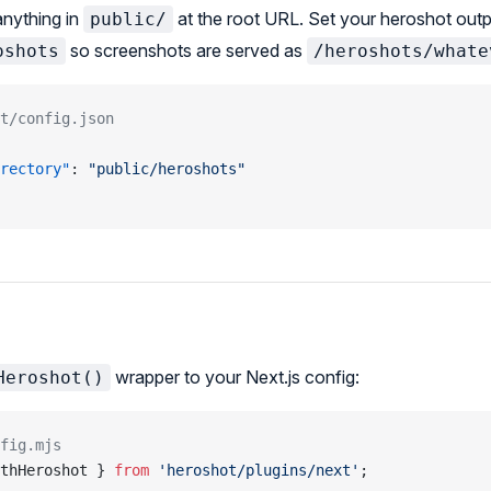
anything in
at the root URL. Set your heroshot outp
public/
so screenshots are served as
oshots
/heroshots/whate
t/config.json
rectory"
: 
"public/heroshots"
wrapper to your Next.js config:
Heroshot()
fig.mjs
thHeroshot } 
from
 'heroshot/plugins/next'
;