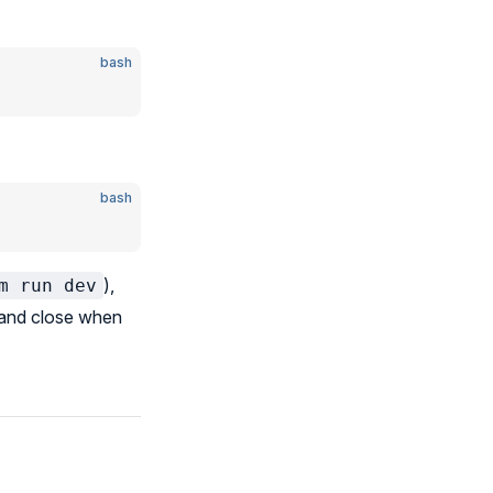
bash
bash
),
m run dev
, and close when