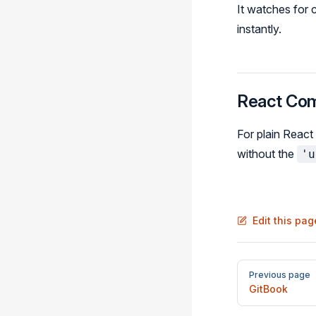
It watches for
instantly.
React Co
For plain React
without the
'u
Edit this pa
Pager
Previous page
GitBook