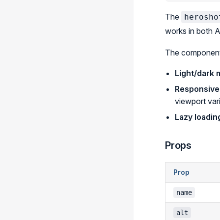
The
herosho
works in both 
The component
Light/dark
Responsive
viewport var
Lazy loadin
Props
Prop
name
alt