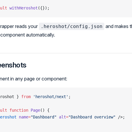
ult
 withHeroshot
({});
wrapper reads your
and makes t
.heroshot/config.json
e component automatically.
eenshots
ent in any page or component:
roshot } 
from
 'heroshot/next'
;
ult
 function
 Page
() {
eroshot
 name
=
"Dashboard"
 alt
=
"Dashboard overview"
 />;