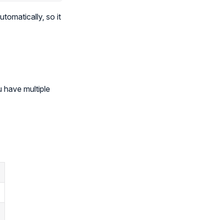
utomatically, so it
 have multiple