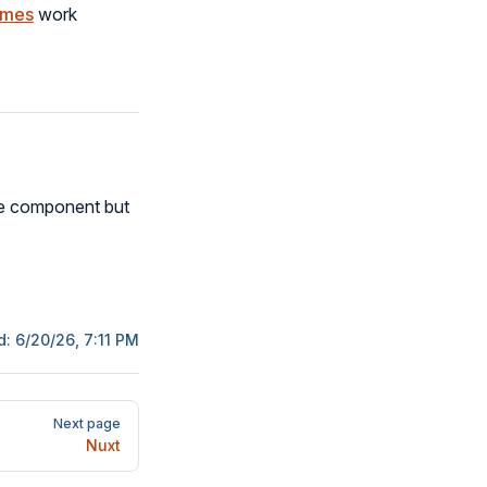
emes
work
me component but
d:
6/20/26, 7:11 PM
Next page
Nuxt