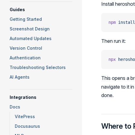
Install heroshot
Guides
Getting Started
npm
 install
Screenshot Design
Automated Updates
Then run it:
Version Control
Authentication
npx
 herosho
Troubleshooting Selectors
AI Agents
This opens a bro
navigate to it 
done.
Integrations
Docs
VitePress
Where to 
Docusaurus