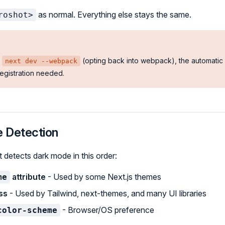
as normal. Everything else stays the same.
roshot>
g
(opting back into webpack), the automatic
next dev --webpack
egistration needed.
 Detection
detects dark mode in this order:
attribute
- Used by some Next.js themes
me
ss
- Used by Tailwind, next-themes, and many UI libraries
- Browser/OS preference
color-scheme