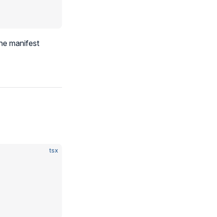
he manifest
tsx