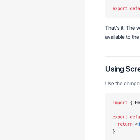
export
 defa
That's it. The 
available to th
Using Scr
Use the compon
import
 { He
export
 defa
  return
 <
H
}