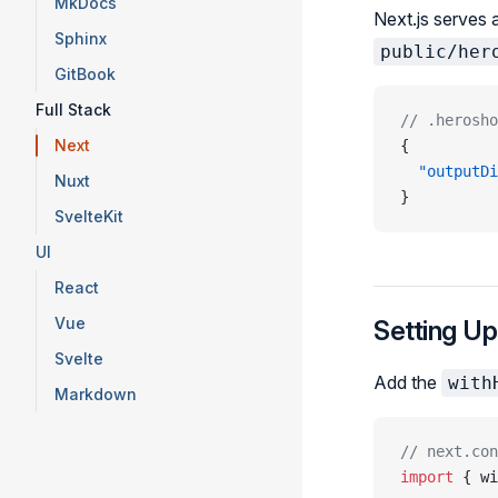
MkDocs
Next.js serves 
Sphinx
public/her
GitBook
Full Stack
// .herosho
Next
{
  "outputDi
Nuxt
}
SvelteKit
UI
React
Vue
Setting Up
Svelte
Add the
with
Markdown
// next.con
import
 { wi