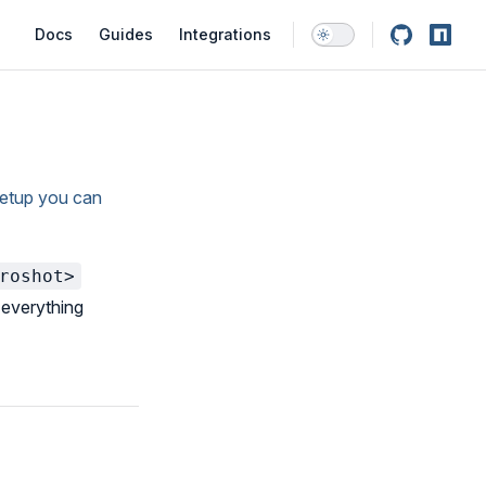
Main Navigation
Docs
Guides
Integrations
setup you can
roshot>
s everything