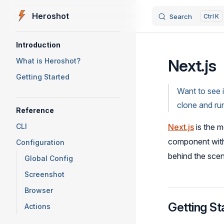
Heroshot
Search
K
Skip to content
Sidebar Navigation
Introduction
Next.js
What is Heroshot?
Getting Started
Want to see 
clone and ru
Reference
CLI
Next.js
is the 
component wi
Configuration
behind the sce
Global Config
Screenshot
Browser
Getting St
Actions