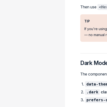
Then use
<He
TIP
If you're usin
— no manual r
Dark Mode
The component 
data-the
cla
.dark
prefers-