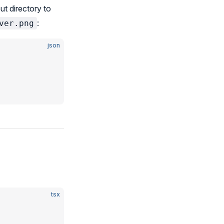
ut directory to
:
ver.png
json
tsx