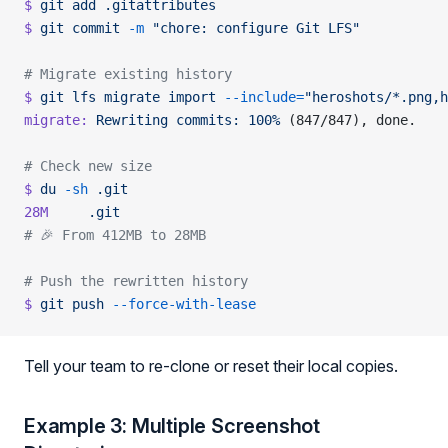
$
 git
 add
 .gitattributes
$
 git
 commit
 -m
 "chore: configure Git LFS"
# Migrate existing history
$
 git
 lfs
 migrate
 import
 --include=
"heroshots/*.png,h
migrate:
 Rewriting
 commits:
 100%
 (847/847), done.
# Check new size
$
 du
 -sh
 .git
28M
     .git
# 🎉 From 412MB to 28MB
# Push the rewritten history
$
 git
 push
 --force-with-lease
Tell your team to re-clone or reset their local copies.
Example 3: Multiple Screenshot