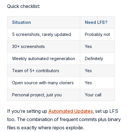
Quick checklist:
Situation
Need LFS?
5 screenshots, rarely updated
Probably not
30+ screenshots
Yes
Weekly automated regeneration
Definitely
Team of 5+ contributors
Yes
Open source with many cloners
Yes
Personal project, just you
Your call
If you're setting up
Automated Updates
, set up LFS
too. The combination of frequent commits plus binary
files is exactly where repos explode.