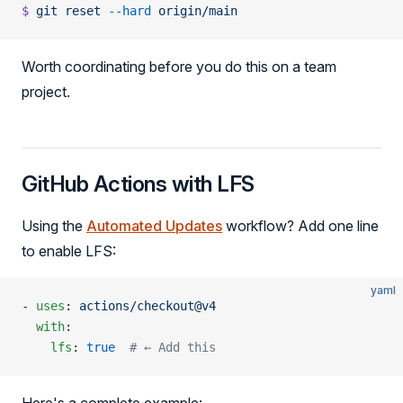
$
 git
 reset
 --hard
 origin/main
Worth coordinating before you do this on a team
project.
GitHub Actions with LFS
Using the
Automated Updates
workflow? Add one line
to enable LFS:
yaml
- 
uses
: 
actions/checkout@v4
  with
:
    lfs
: 
true
  # ← Add this