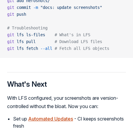
git
 add
 heroshots/
git
 commit
 -m
 "docs: update screenshots"
git
 push
# Troubleshooting
git
 lfs
 ls-files
    # What's in LFS
git
 lfs
 pull
        # Download LFS files
git
 lfs
 fetch
 --all
 # Fetch all LFS objects
What's Next
With LFS configured, your screenshots are version-
controlled without the bloat. Now you can:
Set up
Automated Updates
- CI keeps screenshots
fresh