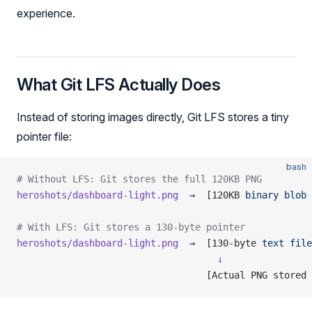
experience.
What Git LFS Actually Does
Instead of storing images directly, Git LFS stores a tiny
pointer file:
bash
# Without LFS: Git stores the full 120KB PNG
heroshots/dashboard-light.png
  →
  [120KB 
binary
 blob
 
# With LFS: Git stores a 130-byte pointer
heroshots/dashboard-light.png
  →
  [130-byte 
text
 file
                                    ↓
                                  [Actual PNG stored 