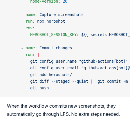
          node-version
: 
20
      - 
name
: 
Capture screenshots
        run
: 
npx heroshot
        env
:
          HEROSHOT_SESSION_KEY
: 
${{ secrets.HEROSHOT_
      - 
name
: 
Commit changes
        run
: 
|
          git config user.name "github-actions[bot]"
          git config user.email "github-actions[bot]@
          git add heroshots/
          git diff --staged --quiet || git commit -m 
          git push
When the workflow commits new screenshots, they
automatically go through LFS. No extra steps needed.