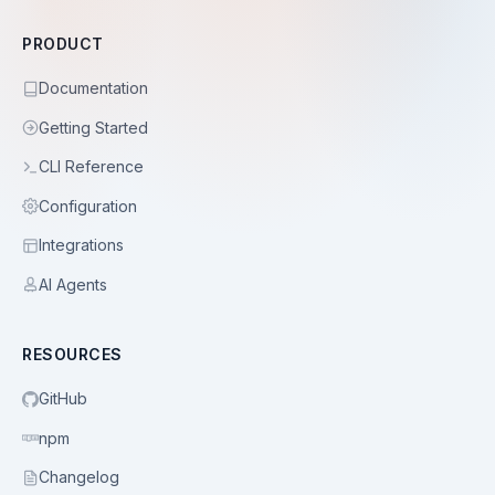
PRODUCT
Documentation
Getting Started
CLI Reference
Configuration
Integrations
AI Agents
RESOURCES
GitHub
npm
Changelog