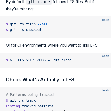
By default,
fetches LFS files. But if
git clone
they're missing:
bash
$
 git
 lfs
 fetch
 --all
$
 git
 lfs
 checkout
Or for CI environments where you want to skip LFS:
bash
$
 GIT_LFS_SKIP_SMUDGE=
1
 git
 clone
 ...
Check What's Actually in LFS
bash
# Patterns being tracked
$
 git
 lfs
 track
Listing
 tracked
 patterns