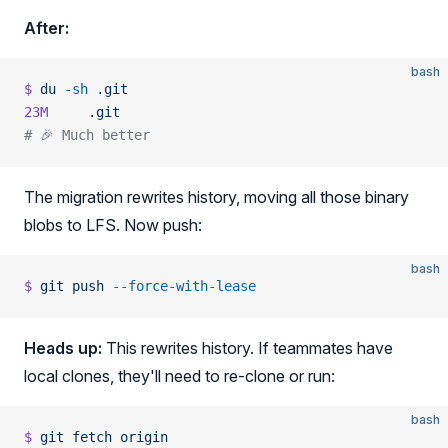
After:
bash
$
 du
 -sh
 .git
23M
     .git
# 🎉 Much better
The migration rewrites history, moving all those binary
blobs to LFS. Now push:
bash
$
 git
 push
 --force-with-lease
Heads up:
This rewrites history. If teammates have
local clones, they'll need to re-clone or run:
bash
$
 git
 fetch
 origin