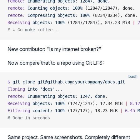
remote:
 Enumerating
 objects:
 12847,
 done.
remote:
 Counting
 objects:
 100%
 (12847/12847), done.
remote:
 Compressing
 objects:
 100%
 (8234/8234), done.
Receiving
 objects:
 100%
 (12847/12847), 847.23 MiB 
|
 2
# ☕ Go make coffee...
New contributor: "Is my internet broken?"
Now compare that to a repo using Git LFS:
bash
$
 git
 clone
 git@github.com:yourcompany/docs.git
Cloning
 into
 'docs'...
remote:
 Enumerating
 objects:
 1247,
 done.
Receiving
 objects:
 100%
 (1247/1247), 12.34 MiB 
|
 8.12
Filtering
 content:
 100%
 (127/127), 18.23 MiB 
|
 6.45
 M
# Done in seconds
Same project. Same screenshots. Completely different