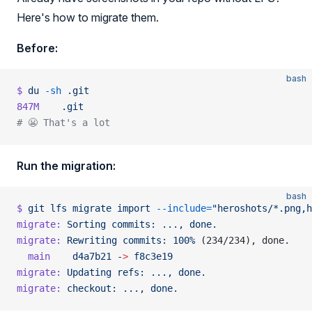
Here's how to migrate them.
Before:
bash
$
 du
 -sh
 .git
847M
    .git
# 😬 That's a lot
Run the migration:
bash
$
 git
 lfs
 migrate
 import
 --include=
"heroshots/*.png,h
migrate:
 Sorting
 commits:
 ...,
 done.
migrate:
 Rewriting
 commits:
 100%
 (234/234), done.
  main
    d4a7b21
 -
>
 f8c3e19
migrate:
 Updating
 refs:
 ...,
 done.
migrate:
 checkout:
 ...,
 done.