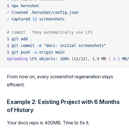
$
 npx
 heroshot
✓
 Created
 .heroshot/config.json
✓
 Captured
 12
 screenshots
# Commit - they automatically use LFS
$
 git
 add
 .
$
 git
 commit
 -m
 "docs: initial screenshots"
$
 git
 push
 -u
 origin
 main
Uploading
 LFS
 objects:
 100%
 (12/12), 1.4 MB 
|
 2.1
 MB/
From now on, every screenshot regeneration stays
efficient.
Example 2: Existing Project with 6 Months
of History
Your docs repo is 400MB. Time to fix it.