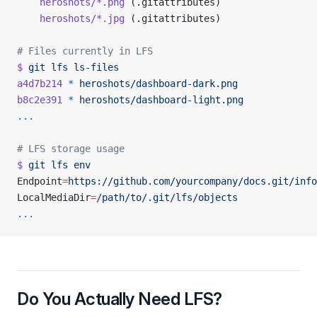
    heroshots/*.png
 (.gitattributes)
    heroshots/*.jpg
 (.gitattributes)
# Files currently in LFS
$
 git
 lfs
 ls-files
a4d7b214
 *
 heroshots/dashboard-dark.png
b8c2e391
 *
 heroshots/dashboard-light.png
...
# LFS storage usage
$
 git
 lfs
 env
Endpoint
=
https://github.com/yourcompany/docs.git/info
LocalMediaDir
=
/path/to/.git/lfs/objects
...
Do You Actually Need LFS?