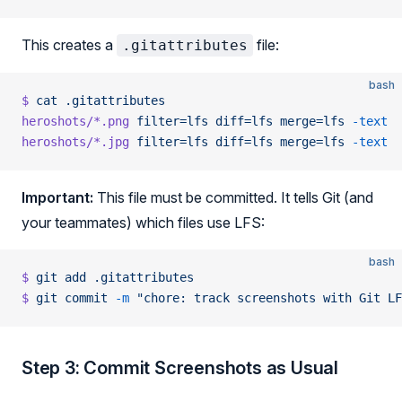
This creates a
file:
.gitattributes
bash
$
 cat
 .gitattributes
heroshots/*.png
 filter=lfs
 diff=lfs
 merge=lfs
 -text
heroshots/*.jpg
 filter=lfs
 diff=lfs
 merge=lfs
 -text
Important:
This file must be committed. It tells Git (and
your teammates) which files use LFS:
bash
$
 git
 add
 .gitattributes
$
 git
 commit
 -m
 "chore: track screenshots with Git LF
Step 3: Commit Screenshots as Usual