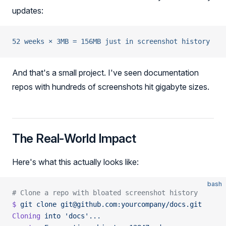
updates:
52 weeks × 3MB = 156MB just in screenshot history
And that's a small project. I've seen documentation
repos with hundreds of screenshots hit gigabyte sizes.
The Real-World Impact
Here's what this actually looks like:
bash
# Clone a repo with bloated screenshot history
$
 git
 clone
 git@github.com:yourcompany/docs.git
Cloning
 into
 'docs'...