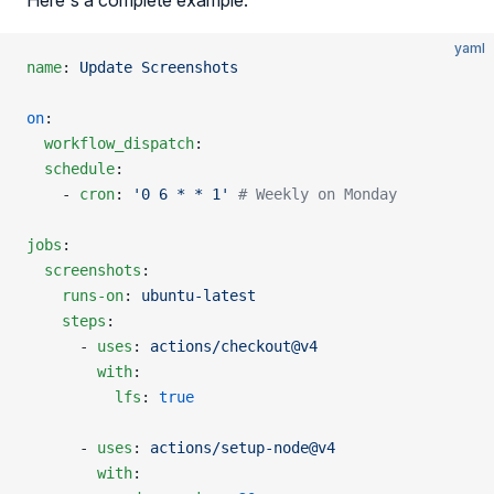
Here's a complete example:
yaml
name
: 
Update Screenshots
on
:
  workflow_dispatch
:
  schedule
:
    - 
cron
: 
'0 6 * * 1'
 # Weekly on Monday
jobs
:
  screenshots
:
    runs-on
: 
ubuntu-latest
    steps
:
      - 
uses
: 
actions/checkout@v4
        with
:
          lfs
: 
true
      - 
uses
: 
actions/setup-node@v4
        with
: