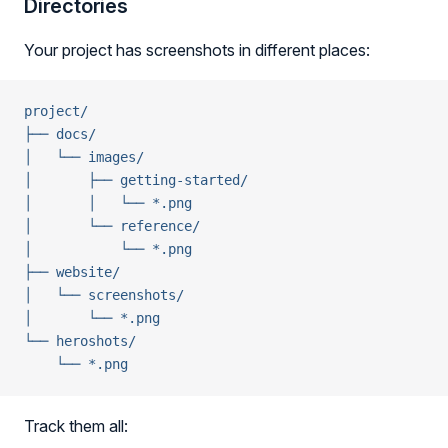
Directories
Your project has screenshots in different places:
project/
├── docs/
│   └── images/
│       ├── getting-started/
│       │   └── *.png
│       └── reference/
│           └── *.png
├── website/
│   └── screenshots/
│       └── *.png
└── heroshots/
    └── *.png
Track them all: