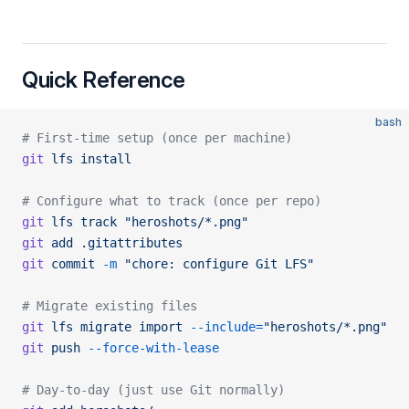
Quick Reference
bash
# First-time setup (once per machine)
git
 lfs
 install
# Configure what to track (once per repo)
git
 lfs
 track
 "heroshots/*.png"
git
 add
 .gitattributes
git
 commit
 -m
 "chore: configure Git LFS"
# Migrate existing files
git
 lfs
 migrate
 import
 --include=
"heroshots/*.png"
git
 push
 --force-with-lease
# Day-to-day (just use Git normally)