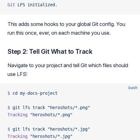
Git
 LFS
 initialized.
This adds some hooks to your global Git config. You
run this once, ever, on each machine you use.
Step 2: Tell Git What to Track
Navigate to your project and tell Git which files should
use LFS:
bash
$
 cd
 my-docs-project
$
 git
 lfs
 track
 "heroshots/*.png"
Tracking
 "heroshots/*.png"
$
 git
 lfs
 track
 "heroshots/*.jpg"
Tracking
 "heroshots/*.jpg"