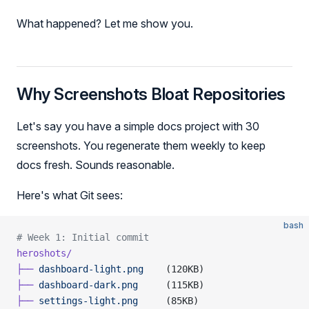
What happened? Let me show you.
Why Screenshots Bloat Repositories
Let's say you have a simple docs project with 30
screenshots. You regenerate them weekly to keep
docs fresh. Sounds reasonable.
Here's what Git sees:
bash
# Week 1: Initial commit
heroshots/
├──
 dashboard-light.png
    (120KB)
├──
 dashboard-dark.png
     (115KB)
├──
 settings-light.png
     (85KB)