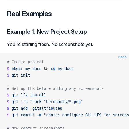
Real Examples
Example 1: New Project Setup
You're starting fresh. No screenshots yet.
bash
# Create project
$
 mkdir
 my-docs
 && 
cd
 my-docs
$
 git
 init
# Set up LFS before adding any screenshots
$
 git
 lfs
 install
$
 git
 lfs
 track
 "heroshots/*.png"
$
 git
 add
 .gitattributes
$
 git
 commit
 -m
 "chore: configure Git LFS for screens
# Now capture screenshots