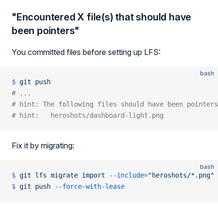
"Encountered X file(s) that should have
been pointers"
You committed files before setting up LFS:
bash
$
 git
 push
# ...
# hint: The following files should have been pointers
# hint:   heroshots/dashboard-light.png
Fix it by migrating:
bash
$
 git
 lfs
 migrate
 import
 --include=
"heroshots/*.png"
$
 git
 push
 --force-with-lease