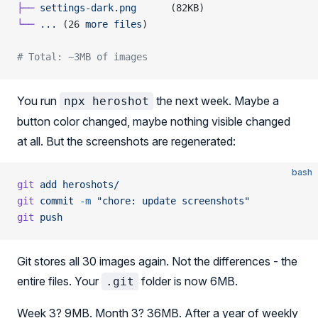
├──
 settings-dark.png
      (82KB)
└──
 ...
 (26 
more
 files
)
# Total: ~3MB of images
You run
the next week. Maybe a
npx heroshot
button color changed, maybe nothing visible changed
at all. But the screenshots are regenerated:
bash
git
 add
 heroshots/
git
 commit
 -m
 "chore: update screenshots"
git
 push
Git stores all 30 images again. Not the differences - the
entire files. Your
folder is now 6MB.
.git
Week 3? 9MB. Month 3? 36MB. After a year of weekly