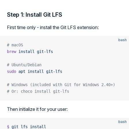
Step 1: Install Git LFS
First time only - install the Git LFS extension:
bash
# macOS
brew
 install
 git-lfs
# Ubuntu/Debian
sudo
 apt
 install
 git-lfs
# Windows (included with Git for Windows 2.40+)
# Or: choco install git-lfs
Then initialize it for your user:
bash
$
 git
 lfs
 install