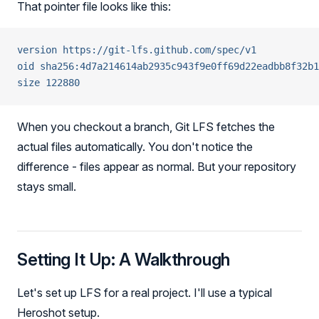
That pointer file looks like this:
version https://git-lfs.github.com/spec/v1
oid sha256:4d7a214614ab2935c943f9e0ff69d22eadbb8f32b1
size 122880
When you checkout a branch, Git LFS fetches the
actual files automatically. You don't notice the
difference - files appear as normal. But your repository
stays small.
Setting It Up: A Walkthrough
Let's set up LFS for a real project. I'll use a typical
Heroshot setup.