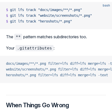
bash
$
 git
 lfs
 track
 "docs/images/**/*.png"
$
 git
 lfs
 track
 "website/screenshots/*.png"
$
 git
 lfs
 track
 "heroshots/*.png"
The
pattern matches subdirectories too.
**
Your
:
.gitattributes
docs/images/**/*.png filter=lfs diff=lfs merge=lfs -t
website/screenshots/*.png filter=lfs diff=lfs merge=l
heroshots/*.png filter=lfs diff=lfs merge=lfs -text
When Things Go Wrong