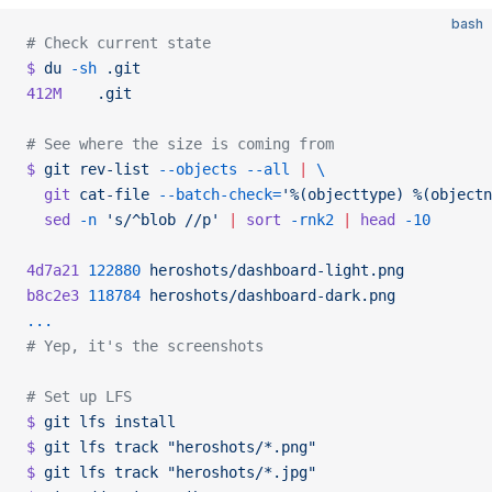
bash
# Check current state
$
 du
 -sh
 .git
412M
    .git
# See where the size is coming from
$
 git
 rev-list
 --objects
 --all
 |
 \
  git
 cat-file
 --batch-check=
'%(objecttype) %(objectn
  sed
 -n
 's/^blob //p'
 |
 sort
 -rnk2
 |
 head
 -10
4d7a21
 122880
 heroshots/dashboard-light.png
b8c2e3
 118784
 heroshots/dashboard-dark.png
...
# Yep, it's the screenshots
# Set up LFS
$
 git
 lfs
 install
$
 git
 lfs
 track
 "heroshots/*.png"
$
 git
 lfs
 track
 "heroshots/*.jpg"