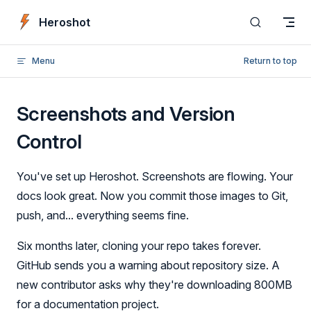
Skip to content
Heroshot
Menu
Return to top
Screenshots and Version
Control
You've set up Heroshot. Screenshots are flowing. Your
docs look great. Now you commit those images to Git,
push, and... everything seems fine.
Six months later, cloning your repo takes forever.
GitHub sends you a warning about repository size. A
new contributor asks why they're downloading 800MB
for a documentation project.