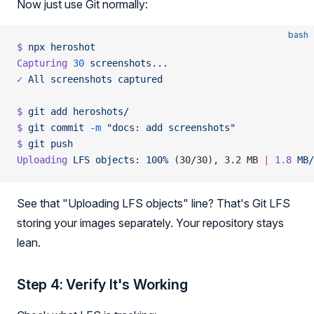
Now just use Git normally:
bash
$
 npx
 heroshot
Capturing
 30
 screenshots...
✓
 All
 screenshots
 captured
$
 git
 add
 heroshots/
$
 git
 commit
 -m
 "docs: add screenshots"
$
 git
 push
Uploading
 LFS
 objects:
 100%
 (30/30), 3.2 MB 
|
 1.8
 MB/
See that "Uploading LFS objects" line? That's Git LFS
storing your images separately. Your repository stays
lean.
Step 4: Verify It's Working