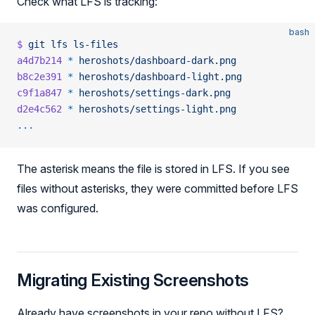
Check what LFS is tracking:
bash
$
 git
 lfs
 ls-files
a4d7b214
 *
 heroshots/dashboard-dark.png
b8c2e391
 *
 heroshots/dashboard-light.png
c9f1a847
 *
 heroshots/settings-dark.png
d2e4c562
 *
 heroshots/settings-light.png
...
The asterisk means the file is stored in LFS. If you see
files without asterisks, they were committed before LFS
was configured.
Migrating Existing Screenshots
Already have screenshots in your repo without LFS?