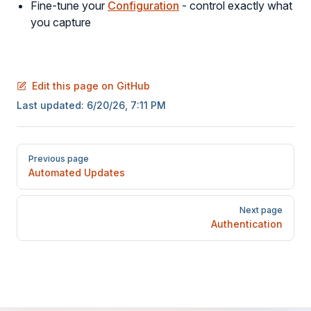
Fine-tune your
Configuration
- control exactly what
you capture
Edit this page on GitHub
Last updated:
6/20/26, 7:11 PM
Pager
Previous page
Automated Updates
Next page
Authentication