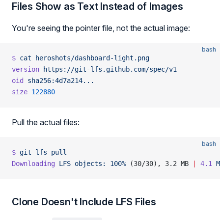
Files Show as Text Instead of Images
You're seeing the pointer file, not the actual image:
bash
$
 cat
 heroshots/dashboard-light.png
version
 https://git-lfs.github.com/spec/v1
oid
 sha256:4d7a214...
size
 122880
Pull the actual files:
bash
$
 git
 lfs
 pull
Downloading
 LFS
 objects:
 100%
 (30/30), 3.2 MB 
|
 4.1
 M
Clone Doesn't Include LFS Files