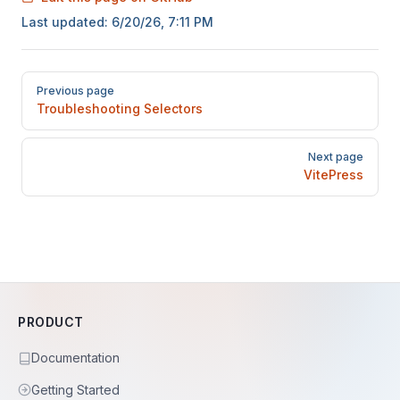
Last updated:
6/20/26, 7:11 PM
Pager
Previous page
Troubleshooting Selectors
Next page
VitePress
PRODUCT
Documentation
Getting Started