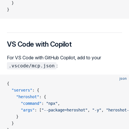
  }
}
VS Code with Copilot
For VS Code with GitHub Copilot, add to your
:
.vscode/mcp.json
json
{
  "servers"
: {
    "heroshot"
: {
      "command"
: 
"npx"
,
      "args"
: [
"--package=heroshot"
, 
"-y"
, 
"heroshot-
    }
  }