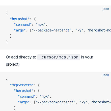
json
{
  "heroshot"
: {
    "command"
: 
"npx"
,
    "args"
: [
"--package=heroshot"
, 
"-y"
, 
"heroshot-mc
  }
}
Or add directly to
in your
.cursor/mcp.json
project:
json
{
  "mcpServers"
: {
    "heroshot"
: {
      "command"
: 
"npx"
,
      "args"
: [
"--package=heroshot"
, 
"-y"
, 
"heroshot-
    }