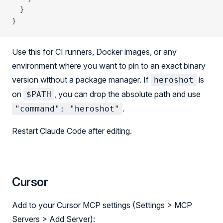
  }
}
Use this for CI runners, Docker images, or any
environment where you want to pin to an exact binary
version without a package manager. If
is
heroshot
on
, you can drop the absolute path and use
$PATH
.
"command": "heroshot"
Restart Claude Code after editing.
Cursor
Add to your Cursor MCP settings (Settings > MCP
Servers > Add Server):