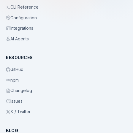
CLI Reference
Configuration
Integrations
AI Agents
RESOURCES
GitHub
npm
Changelog
Issues
X / Twitter
BLOG