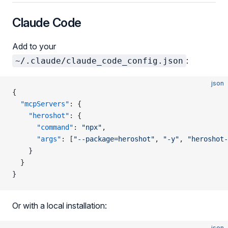
Claude Code
Add to your
:
~/.claude/claude_code_config.json
json
{
  "mcpServers"
: {
    "heroshot"
: {
      "command"
: 
"npx"
,
      "args"
: [
"--package=heroshot"
, 
"-y"
, 
"heroshot-
    }
  }
}
Or with a local installation:
json