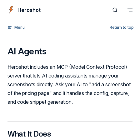
Skip to content
Heroshot
Menu
Return to top
AI Agents
Heroshot includes an MCP (Model Context Protocol)
server that lets AI coding assistants manage your
screenshots directly. Ask your AI to "add a screenshot
of the pricing page" and it handles the config, capture,
and code snippet generation.
What It Does