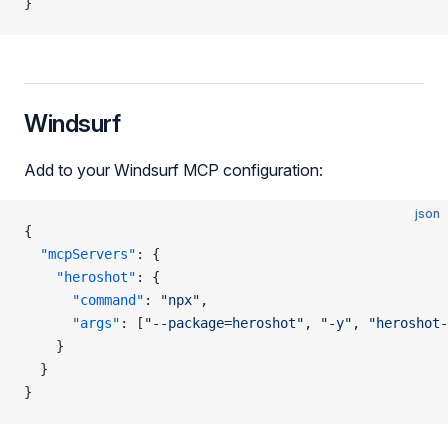
}
Windsurf
Add to your Windsurf MCP configuration:
json
{
  "mcpServers"
: {
    "heroshot"
: {
      "command"
: 
"npx"
,
      "args"
: [
"--package=heroshot"
, 
"-y"
, 
"heroshot-
    }
  }
}