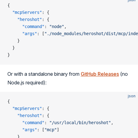
{
  "mcpServers"
: {
    "heroshot"
: {
      "command"
: 
"node"
,
      "args"
: [
"./node_modules/heroshot/dist/mcp/inde
    }
  }
}
Or with a standalone binary from
GitHub Releases
(no
Node.js required):
json
{
  "mcpServers"
: {
    "heroshot"
: {
      "command"
: 
"/usr/local/bin/heroshot"
,
      "args"
: [
"mcp"
]
    }