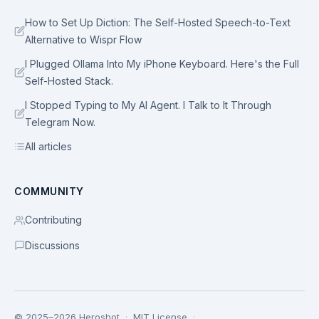
How to Set Up Diction: The Self-Hosted Speech-to-Text
Alternative to Wispr Flow
I Plugged Ollama Into My iPhone Keyboard. Here's the Full
Self-Hosted Stack.
I Stopped Typing to My AI Agent. I Talk to It Through
Telegram Now.
All articles
COMMUNITY
Contributing
Discussions
© 2025–2026 Heroshot
·
MIT License
·