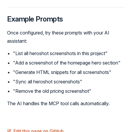
Example Prompts
Once configured, try these prompts with your AI
assistant:
"List all heroshot screenshots in this project"
"Add a screenshot of the homepage hero section"
"Generate HTML snippets for all screenshots"
"Sync all heroshot screenshots"
"Remove the old pricing screenshot"
The AI handles the MCP tool calls automatically.
Edit this page on GitHub