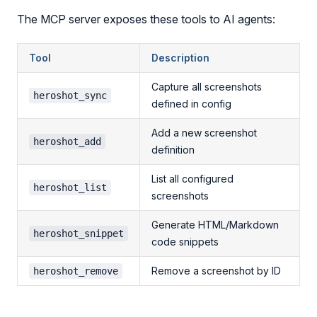
The MCP server exposes these tools to AI agents:
Tool
Description
Capture all screenshots
heroshot_sync
defined in config
Add a new screenshot
heroshot_add
definition
List all configured
heroshot_list
screenshots
Generate HTML/Markdown
heroshot_snippet
code snippets
Remove a screenshot by ID
heroshot_remove