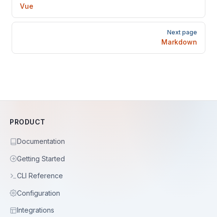
Vue
Next page
Markdown
PRODUCT
Documentation
Getting Started
CLI Reference
Configuration
Integrations