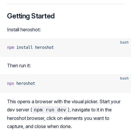
Getting Started
Install heroshot:
bash
npm
 install
 heroshot
Then run it:
bash
npx
 heroshot
This opens a browser with the visual picker. Start your
dev server (
), navigate to it in the
npm run dev
heroshot browser, click on elements you want to
capture, and close when done.