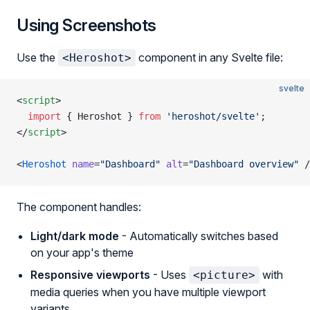
Using Screenshots
Use the
component in any Svelte file:
<Heroshot>
svelte
<
script
>
  import
 { Heroshot } 
from
 'heroshot/svelte'
;
</
script
>
<
Heroshot
 name
=
"Dashboard"
 alt
=
"Dashboard overview"
 /
The component handles:
Light/dark mode
- Automatically switches based
on your app's theme
Responsive viewports
- Uses
with
<picture>
media queries when you have multiple viewport
variants