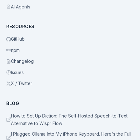
AI Agents
RESOURCES
GitHub
npm
Changelog
Issues
X / Twitter
BLOG
How to Set Up Diction: The Self-Hosted Speech-to-Text
Alternative to Wispr Flow
I Plugged Ollama Into My iPhone Keyboard. Here's the Full