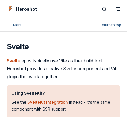
Skip to content
Heroshot
Menu
Return to top
Svelte
Svelte
apps typically use Vite as their build tool.
Heroshot provides a native Svelte component and Vite
plugin that work together.
Using SvelteKit?
See the
SvelteKit integration
instead - it's the same
component with SSR support.