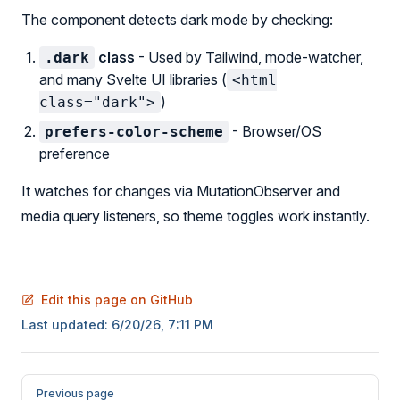
The component detects dark mode by checking:
class
- Used by Tailwind, mode-watcher,
.dark
and many Svelte UI libraries (
<html
)
class="dark">
- Browser/OS
prefers-color-scheme
preference
It watches for changes via MutationObserver and
media query listeners, so theme toggles work instantly.
Edit this page on GitHub
Last updated:
6/20/26, 7:11 PM
Pager
Previous page