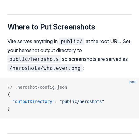
Where to Put Screenshots
Vite serves anything in
at the root URL. Set
public/
your heroshot output directory to
so screenshots are served as
public/heroshots
:
/heroshots/whatever.png
json
// .heroshot/config.json
{
  "outputDirectory"
: 
"public/heroshots"
}