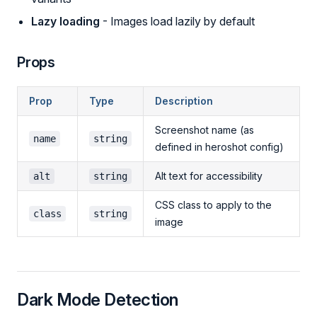
Lazy loading
- Images load lazily by default
Props
Prop
Type
Description
Screenshot name (as
name
string
defined in heroshot config)
Alt text for accessibility
alt
string
CSS class to apply to the
class
string
image
Dark Mode Detection