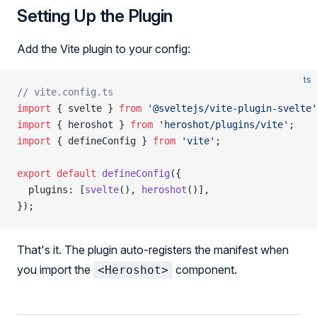
Setting Up the Plugin
Add the Vite plugin to your config:
ts
// vite.config.ts
import
 { svelte } 
from
 '@sveltejs/vite-plugin-svelte'
import
 { heroshot } 
from
 'heroshot/plugins/vite'
;
import
 { defineConfig } 
from
 'vite'
;
export
 default
 defineConfig
({
  plugins: [
svelte
(), 
heroshot
()],
});
That's it. The plugin auto-registers the manifest when
you import the
component.
<Heroshot>